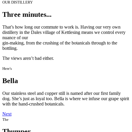
OUR DISTILLERY
Three minutes...
That’s how long our commute to work is. Having our very own
distillery in the Dales village of Kettlesing means we control every
nuance of our
gin-making, from the crushing of the botanicals through to the
bottling.
The views aren’t bad either.
Here's
Bella
Our stainless steel and copper still is named after our first family
dog. She’s just as loyal too. Bella is where we infuse our grape spirit
with the hand-crushed botanicals.
Next
The
Thumper