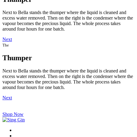
Next to Bella stands the thumper where the liquid is cleaned and
excess water removed. Then on the right is the condenser where the
vapour becomes the precious liquid. The whole process takes
around four hours for one batch.
Next
The
Thumper
Next to Bella stands the thumper where the liquid is cleaned and
excess water removed. Then on the right is the condenser where the
vapour becomes the precious liquid. The whole process takes
around four hours for one batch.
Next
Shop Now