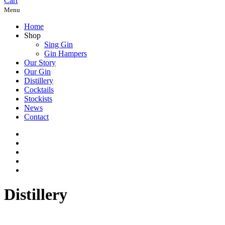
Cart
Menu
Home
Shop
Sing Gin
Gin Hampers
Our Story
Our Gin
Distillery
Cocktails
Stockists
News
Contact
Distillery