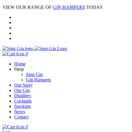
VIEW OUR RANGE OF
GIN HAMPERS
TODAY
0
Home
Shop
Sing Gin
Gin Hampers
Our Story
Our Gin
Distillery
Cocktails
Stockists
News
Contact
0